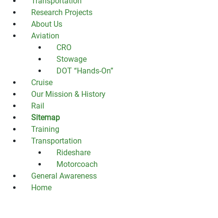
Transportation
Research Projects
About Us
Aviation
CRO
Stowage
DOT “Hands-On”
Cruise
Our Mission & History
Rail
Sitemap
Training
Transportation
Rideshare
Motorcoach
General Awareness
Home