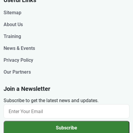
Useful Links
Sitemap
About Us
Training
News & Events
Privacy Policy
Our Partners
Join a Newsletter
Subscribe to get the latest news and updates.
Subscribe