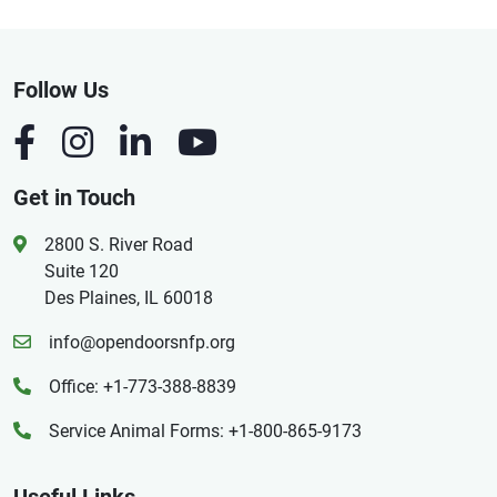
Follow Us
Get in Touch
2800 S. River Road
Suite 120
Des Plaines, IL 60018
info@opendoorsnfp.org
Office: +1-773-388-8839
Service Animal Forms: +1-800-865-9173