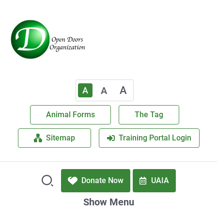
A
A
A
Animal Forms
The Tag
Sitemap
Training Portal Login
Donate Now
UAIA
Show Menu