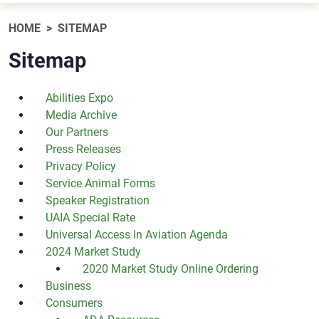
HOME
SITEMAP
Sitemap
Abilities Expo
Media Archive
Our Partners
Press Releases
Privacy Policy
Service Animal Forms
Speaker Registration
UAIA Special Rate
Universal Access In Aviation Agenda
2024 Market Study
2020 Market Study Online Ordering
Business
Consumers