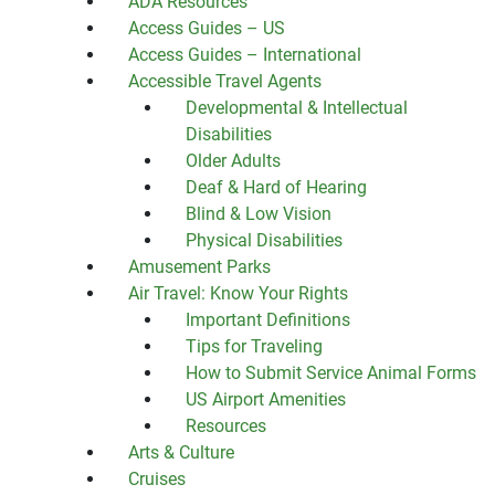
ADA Resources
Access Guides – US
Access Guides – International
Accessible Travel Agents
Developmental & Intellectual
Disabilities
Older Adults
Deaf & Hard of Hearing
Blind & Low Vision
Physical Disabilities
Amusement Parks
Air Travel: Know Your Rights
Important Definitions
Tips for Traveling
How to Submit Service Animal Forms
US Airport Amenities
Resources
Arts & Culture
Cruises