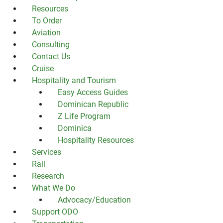
Resources
To Order
Aviation
Consulting
Contact Us
Cruise
Hospitality and Tourism
Easy Access Guides
Dominican Republic
Z Life Program
Dominica
Hospitality Resources
Services
Rail
Research
What We Do
Advocacy/Education
Support ODO