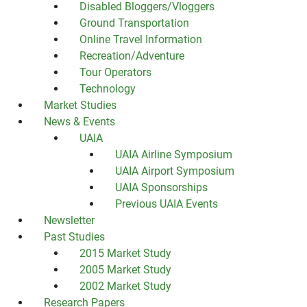
Disabled Bloggers/Vloggers
Ground Transportation
Online Travel Information
Recreation/Adventure
Tour Operators
Technology
Market Studies
News & Events
UAIA
UAIA Airline Symposium
UAIA Airport Symposium
UAIA Sponsorships
Previous UAIA Events
Newsletter
Past Studies
2015 Market Study
2005 Market Study
2002 Market Study
Research Papers