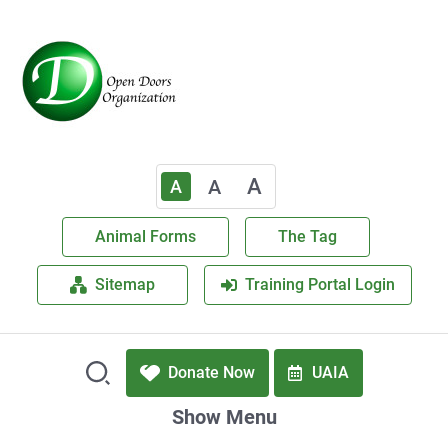
A
A
A
Animal Forms
The Tag
Sitemap
Training Portal Login
Donate Now
UAIA
Show Menu