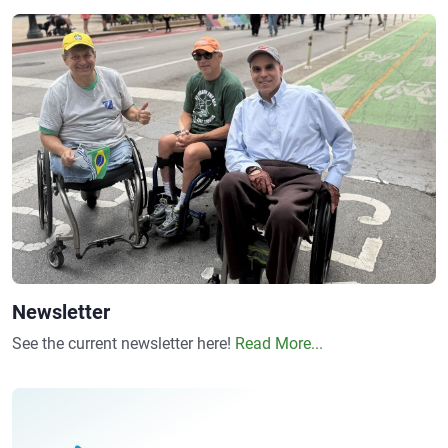
Newsletter
See the current newsletter here!
Read More...