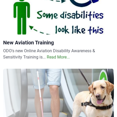
New Aviation Training
ODO's new Online Aviation Disability Awareness &
Sensitivity Training is...
Read More...