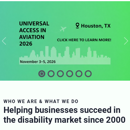
Previous
N
WHO WE ARE & WHAT WE DO
Helping businesses succeed in
the disability market since 2000