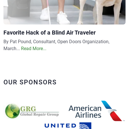
Favorite Hack of a Blind Air Traveler
By Pat Pound, Consultant, Open Doors Organization,
March...
Read More...
OUR SPONSORS