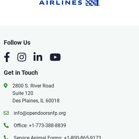
Follow Us
Get in Touch
2800 S. River Road
Suite 120
Des Plaines, IL 60018
info@opendoorsnfp.org
Office: +1-773-388-8839
Service Animal Forms: +1-800-865-9173