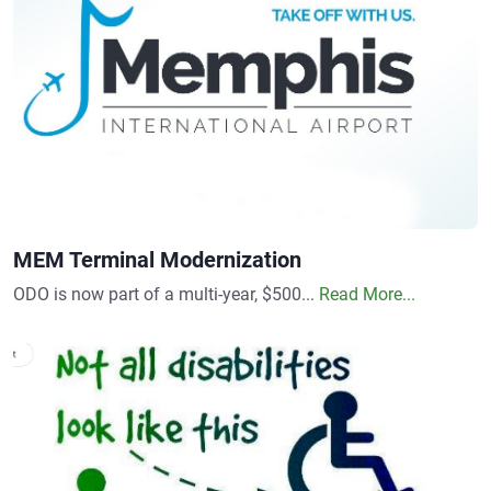
MEM Terminal Modernization
ODO is now part of a multi-year, $500...
Read More...