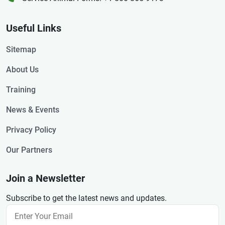
Useful Links
Sitemap
About Us
Training
News & Events
Privacy Policy
Our Partners
Join a Newsletter
Subscribe to get the latest news and updates.