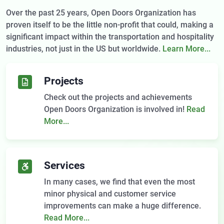
Over the past 25 years, Open Doors Organization has
proven itself to be the little non-profit that could, making a
significant impact within the transportation and hospitality
industries, not just in the US but worldwide.
Learn More...
Projects
Check out the projects and achievements
Open Doors Organization is involved in!
Read
More...
Services
In many cases, we find that even the most
minor physical and customer service
improvements can make a huge difference.
Read More...