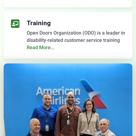
Training
Open Doors Organization (ODO) is a leader in
disability-related customer service training
Read More...