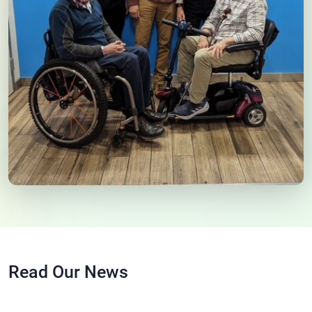
Read Our News