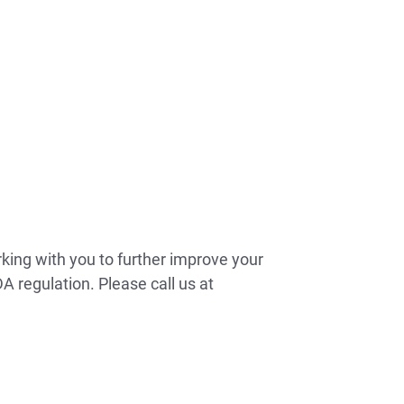
rking with you to further improve your
A regulation. Please call us at