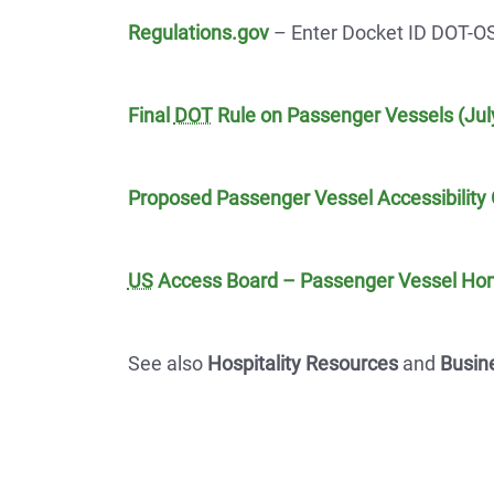
Regulations.gov
– Enter Docket ID DOT-O
Final
DOT
Rule on Passenger Vessels (July
Proposed Passenger Vessel Accessibility 
US
Access Board – Passenger Vessel H
See also
Hospitality Resources
and
Busin