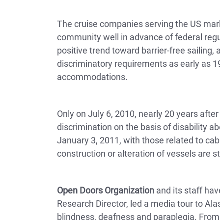
The cruise companies serving the US marke
community well in advance of federal regul
positive trend toward barrier-free sailing,
discriminatory requirements as early as 19
accommodations.
Only on July 6, 2010, nearly 20 years afte
discrimination on the basis of disability a
January 3, 2011, with those related to cab
construction or alteration of vessels are s
Open Doors Organization
and its staff hav
Research Director, led a media tour to Alas
blindness, deafness and paraplegia. Fro