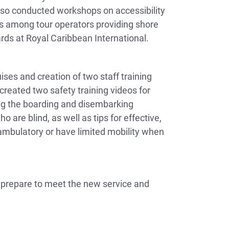
also conducted workshops on accessibility
ss among tour operators providing shore
rds at Royal Caribbean International.
ises and creation of two staff training
reated two safety training videos for
ring the boarding and disembarking
are blind, as well as tips for effective,
ambulatory or have limited mobility when
y prepare to meet the new service and