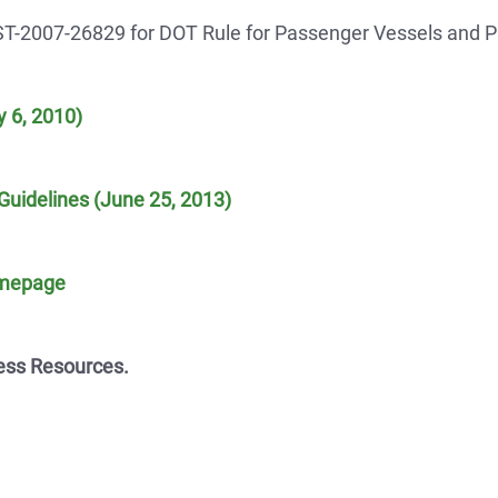
ST-2007-26829 for DOT Rule for Passenger Vessels and 
 6, 2010)
Guidelines (June 25, 2013)
omepage
ess Resources.