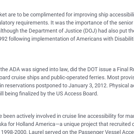
t are to be complimented for improving ship accessibility
atory requirements. It was the importance of the senior m
 although the Department of Justice (DOJ) had also put the
92 following implementation of Americans with Disabiliti
r the ADA was signed into law, did the DOT issue a Final 
board cruise ships and public-operated ferries. Most prov
in reservations postponed to January 3, 2012. Physical ac
till being finalized by the US Access Board.
e been actively involved in cruise line accessibility for 
ka for Holland America—a unique project that recruited onl
m 1998-2000, Laurel served on the Passenger Vessel Acc