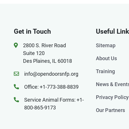
Get in Touch
Useful Lin
2800 S. River Road
Sitemap
Suite 120
About Us
Des Plaines, IL 60018
Training
info@opendoorsnfp.org
News & Event
Office: +1-773-388-8839
Privacy Policy
Service Animal Forms: +1-
800-865-9173
Our Partners