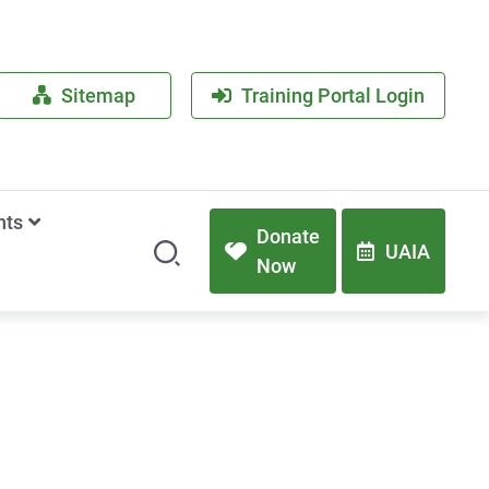
Sitemap
Training Portal Login
nts
Donate
UAIA
Now