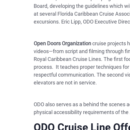
Board, developing the guidelines which wi
at several Florida Caribbean Cruise Assoc
excursions. Eric Lipp, ODO Executive Direc
Open Doors Organization
cruise projects h
videos—from script and filming through fi
Royal Caribbean Cruise Lines. The first fo
process. It teaches proper techniques for 
respectful communication. The second vid
elevators are not in service.
ODO also serves as a behind the scenes ac
physical accessibility requirements of the
ODO Cruise Line Off