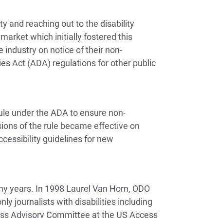
 and reaching out to the disability
arket which initially fostered this
 industry on notice of their non-
es Act (ADA) regulations for other public
Rule under the ADA to ensure non-
isions of the rule became effective on
cessibility guidelines for new
many years. In 1998 Laurel Van Horn, ODO
y journalists with disabilities including
ess Advisory Committee at the US Access