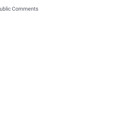
Public Comments