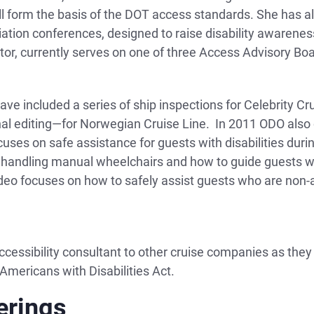
ll form the basis of the DOT access standards. She has 
iation conferences, designed to raise disability awarene
tor, currently serves on one of three Access Advisory Boa
ave included a series of ship inspections for Celebrity Cru
nal editing—for Norwegian Cruise Line. In 2011 ODO also c
cuses on safe assistance for guests with disabilities du
handling manual wheelchairs and how to guide guests who 
eo focuses on how to safely assist guests who are non-
cessibility consultant to other cruise companies as the
 Americans with Disabilities Act.
erings