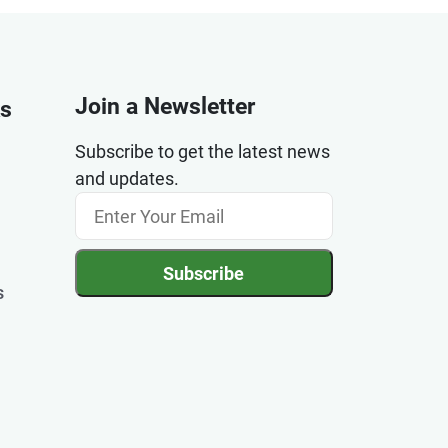
Join a Newsletter
ks
Subscribe to get the latest news
and updates.
Subscribe
s