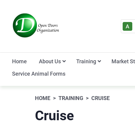
A
Home
About Us
Training
Market S
Service Animal Forms
HOME
TRAINING
CRUISE
Cruise