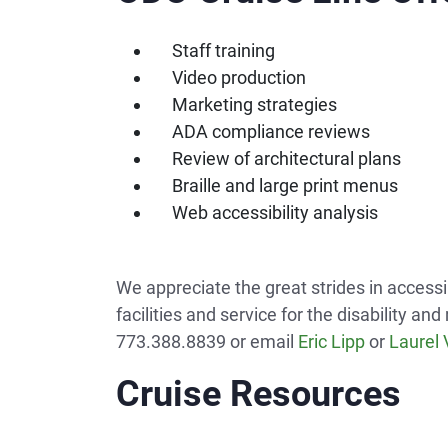
Staff training
Video production
Marketing strategies
ADA compliance reviews
Review of architectural plans
Braille and large print menus
Web accessibility analysis
We appreciate the great strides in accessi
facilities and service for the disability 
773.388.8839 or email
Eric Lipp
or
Laurel
Cruise Resources