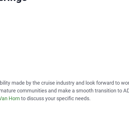
bility made by the cruise industry and look forward to wo
and mature communities and make a smooth transition to AD
 Van Horn
to discuss your specific needs.