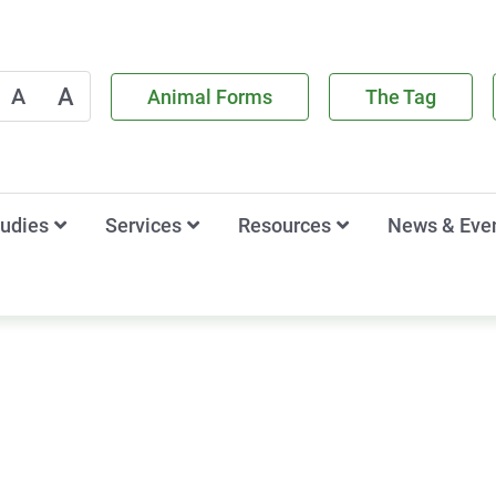
A
A
Animal Forms
The Tag
tudies
Services
Resources
News & Eve