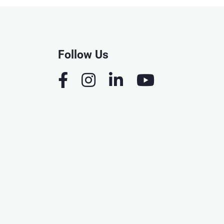
Follow Us