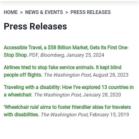
HOME
NEWS & EVENTS
PRESS RELEASES
Press Releases
Accessible Travel, a $58 Billion Market, Gets Its First One-
Stop Shop.
PDF,
Bloomberg,
January 25, 2024
Airlines tried to stop fake service animals. It kept blind
people off flights.
The Washington Post
, August 28, 2023
Traveling with a disability: How I’ve explored 13 countries in
a wheelchair.
The Washington Post
, January 28, 2020
‘Wheelchair rule’ aims to foster friendlier skies for travelers
with disabilities.
The Washington Post
, February 15, 2019