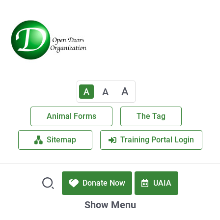
A
A
A
Animal Forms
The Tag
Sitemap
Training Portal Login
Donate Now
UAIA
Show Menu