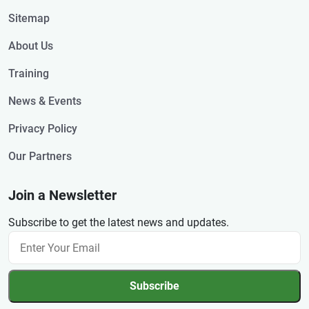
Sitemap
About Us
Training
News & Events
Privacy Policy
Our Partners
Join a Newsletter
Subscribe to get the latest news and updates.
Subscribe