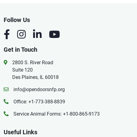
Follow Us
Get in Touch
2800 S. River Road
Suite 120
Des Plaines, IL 60018
info@opendoorsnfp.org
Office: +1-773-388-8839
Service Animal Forms: +1-800-865-9173
Useful Links