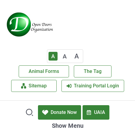
A
A
A
Animal Forms
The Tag
Sitemap
Training Portal Login
Donate Now
UAIA
Show Menu