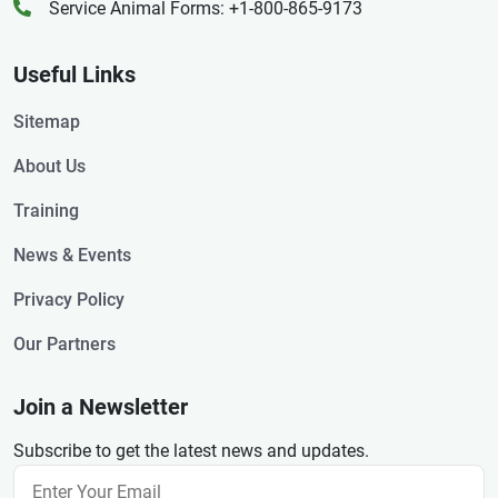
Service Animal Forms: +1-800-865-9173
Useful Links
Sitemap
About Us
Training
News & Events
Privacy Policy
Our Partners
Join a Newsletter
Subscribe to get the latest news and updates.