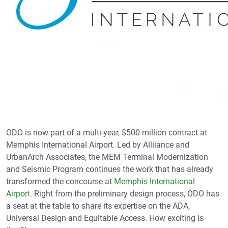
ODO is now part of a multi-year, $500 million contract at
Memphis International Airport. Led by Alliiance and
UrbanArch Associates, the MEM Terminal Modernization
and Seismic Program continues the work that has already
transformed the concourse at
Memphis International
Airport
. Right from the preliminary design process, ODO has
a seat at the table to share its expertise on the ADA,
Universal Design and Equitable Access. How exciting is