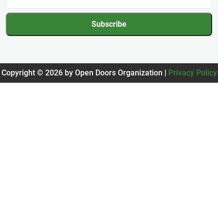
Subscribe
Copyright © 2026 by Open Doors Organization |
Privacy Policy