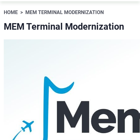
HOME
MEM TERMINAL MODERNIZATION
MEM Terminal Modernization