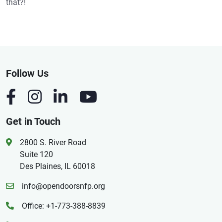
that?!
Follow Us
Get in Touch
2800 S. River Road
Suite 120
Des Plaines, IL 60018
info@opendoorsnfp.org
Office: +1-773-388-8839