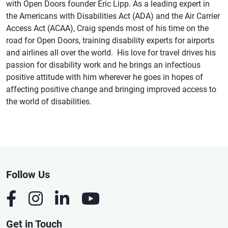
with Open Doors founder Eric Lipp. As a leading expert in
the Americans with Disabilities Act (ADA) and the Air Carrier
Access Act (ACAA), Craig spends most of his time on the
road for Open Doors, training disability experts for airports
and airlines all over the world. His love for travel drives his
passion for disability work and he brings an infectious
positive attitude with him wherever he goes in hopes of
affecting positive change and bringing improved access to
the world of disabilities.
Follow Us
Get in Touch