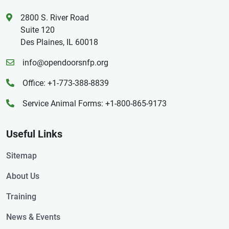
2800 S. River Road
Suite 120
Des Plaines, IL 60018
info@opendoorsnfp.org
Office: +1-773-388-8839
Service Animal Forms: +1-800-865-9173
Useful Links
Sitemap
About Us
Training
News & Events