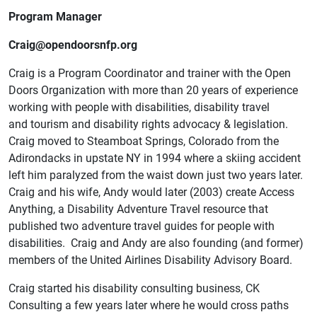
Program Manager
Craig@opendoorsnfp.org
Craig is a Program Coordinator and trainer with the Open
Doors Organization with more than 20 years of experience
working with people with disabilities, disability travel
and tourism and disability rights advocacy & legislation.
Craig moved to Steamboat Springs, Colorado from the
Adirondacks in upstate NY in 1994 where a skiing accident
left him paralyzed from the waist down just two years later.
Craig and his wife, Andy would later (2003) create Access
Anything, a Disability Adventure Travel resource that
published two adventure travel guides for people with
disabilities. Craig and Andy are also founding (and former)
members of the United Airlines Disability Advisory Board.
Craig started his disability consulting business, CK
Consulting a few years later where he would cross paths