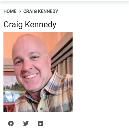
HOME
CRAIG KENNEDY
Craig Kennedy