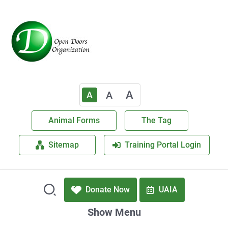
A
A
A
Animal Forms
The Tag
Sitemap
Training Portal Login
Donate Now
UAIA
Show Menu