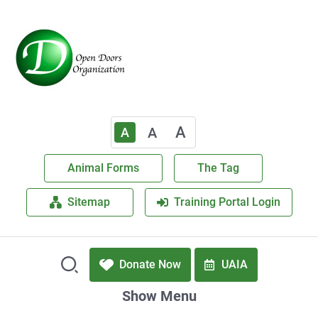
A
A
A
Animal Forms
The Tag
Sitemap
Training Portal Login
Donate Now
UAIA
Show Menu