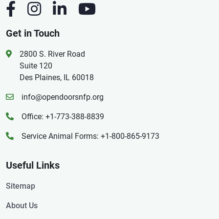
Get in Touch
2800 S. River Road
Suite 120
Des Plaines, IL 60018
info@opendoorsnfp.org
Office: +1-773-388-8839
Service Animal Forms: +1-800-865-9173
Useful Links
Sitemap
About Us