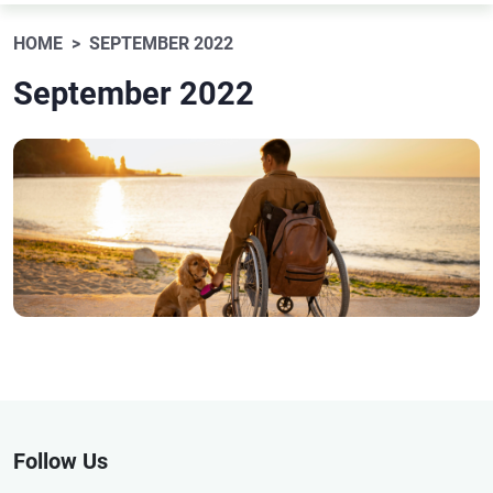
HOME
SEPTEMBER 2022
September 2022
Follow Us