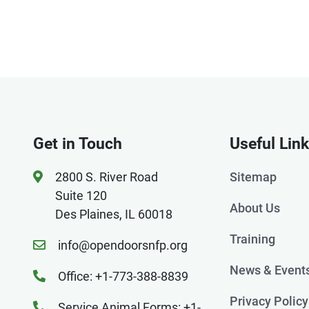
Get in Touch
Useful Lin
2800 S. River Road
Sitemap
Suite 120
About Us
Des Plaines, IL 60018
Training
info@opendoorsnfp.org
News & Event
Office: +1-773-388-8839
Privacy Policy
Service Animal Forms: +1-