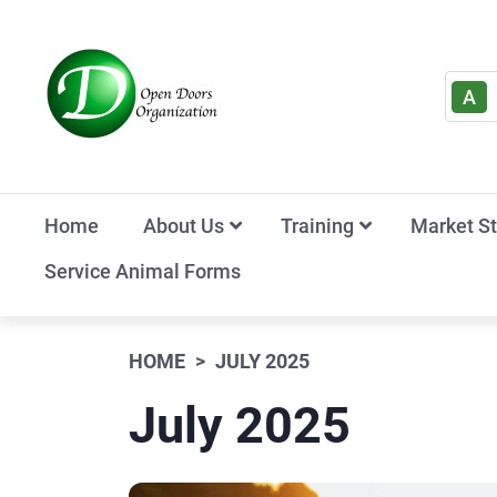
A
Home
About Us
Training
Market S
Service Animal Forms
HOME
JULY 2025
July 2025