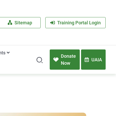
Sitemap
Training Portal Login
nts
Donate
UAIA
Now