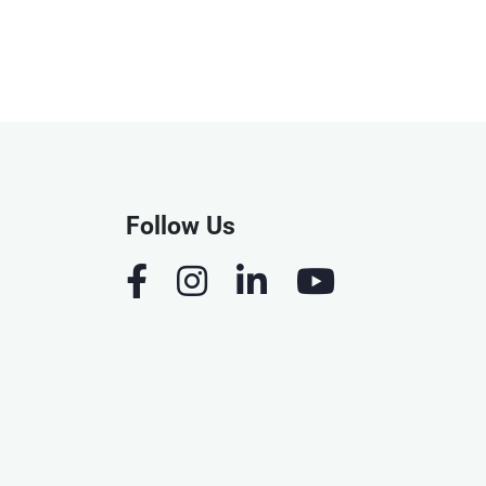
Follow Us