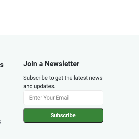
Join a Newsletter
ks
Subscribe to get the latest news
and updates.
Subscribe
s