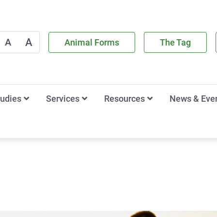
A
A
Animal Forms
The Tag
tudies
Services
Resources
News & Eve