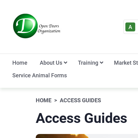
A
Home
About Us
Training
Market S
Service Animal Forms
HOME
ACCESS GUIDES
Access Guides