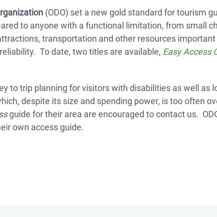
rganization
(ODO) set a new gold standard for tourism gui
geared to anyone with a functional limitation, from small c
ttractions, transportation and other resources important 
liability. To date, two titles are available,
Easy Access 
 to trip planning for visitors with disabilities as well as
ch, despite its size and spending power, is too often o
ss
guide for their area are encouraged to contact us. ODO‘
heir own access guide.