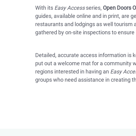
With its
Easy Access
series,
Open Doors O
guides, available online and in print, are 
restaurants and lodgings as well tourism a
gathered by on-site inspections to ensure re
Detailed, accurate access information is key
put out a welcome mat for a community whi
regions interested in having an
Easy Acce
groups who need assistance in creating t