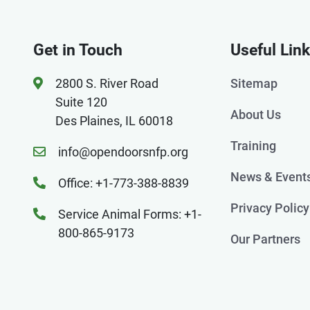
Get in Touch
Useful Lin
2800 S. River Road
Sitemap
Suite 120
About Us
Des Plaines, IL 60018
Training
info@opendoorsnfp.org
News & Event
Office: +1-773-388-8839
Privacy Policy
Service Animal Forms: +1-
800-865-9173
Our Partners