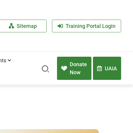
Sitemap
Training Portal Login
nts
Donate
UAIA
Now