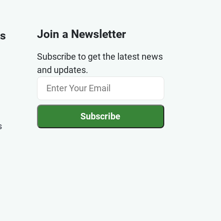
Join a Newsletter
ks
Subscribe to get the latest news
and updates.
Subscribe
s