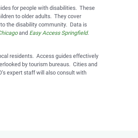
des for people with disabilities. These
hildren to older adults. They cover
to the disability community. Data is
Chicago
and
Easy Access Springfield
.
 local residents. Access guides effectively
verlooked by tourism bureaus. Cities and
s expert staff will also consult with