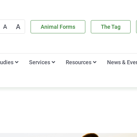
A
A
Animal Forms
The Tag
tudies
Services
Resources
News & Eve