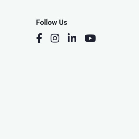
Follow Us