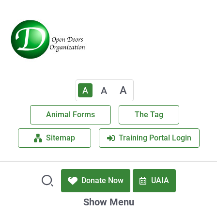
A
A
A
Animal Forms
The Tag
Sitemap
Training Portal Login
Donate Now
UAIA
Show Menu