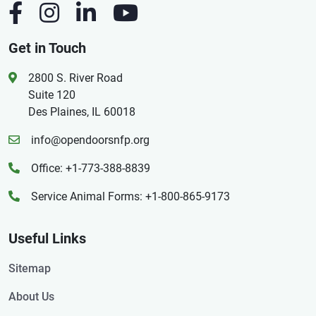
Get in Touch
2800 S. River Road
Suite 120
Des Plaines, IL 60018
info@opendoorsnfp.org
Office: +1-773-388-8839
Service Animal Forms: +1-800-865-9173
Useful Links
Sitemap
About Us