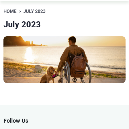
HOME
JULY 2023
July 2023
Follow Us