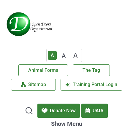
A
A
A
Animal Forms
The Tag
Sitemap
Training Portal Login
Donate Now
UAIA
Show Menu