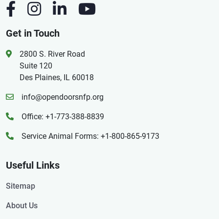
Get in Touch
2800 S. River Road
Suite 120
Des Plaines, IL 60018
info@opendoorsnfp.org
Office: +1-773-388-8839
Service Animal Forms: +1-800-865-9173
Useful Links
Sitemap
About Us