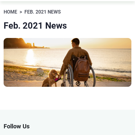
HOME
FEB. 2021 NEWS
Feb. 2021 News
Follow Us