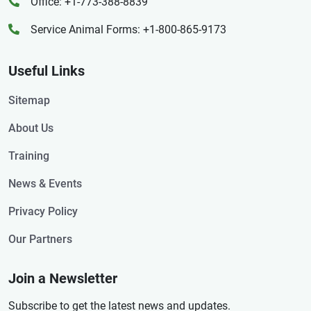
Office: +1-773-388-8839
Service Animal Forms: +1-800-865-9173
Useful Links
Sitemap
About Us
Training
News & Events
Privacy Policy
Our Partners
Join a Newsletter
Subscribe to get the latest news and updates.