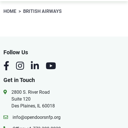
HOME
BRITISH AIRWAYS
Follow Us
Get in Touch
2800 S. River Road
Suite 120
Des Plaines, IL 60018
info@opendoorsnfp.org