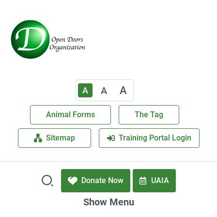
A
A
A
Animal Forms
The Tag
Sitemap
Training Portal Login
Donate Now
UAIA
Show Menu